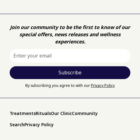
Join our community to be the first to know of our
special offers, news releases and wellness
experiences.
By subscribing you agree to with our
Privacy Policy
Treatments
Rituals
Our Clinic
Community
Search
Privacy Policy