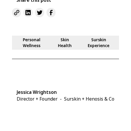
Personal
Skin
Surskin
Wellness
Health
Experience
Jessica Wrightson
Director + Founder
-
Surskin + Henosis & Co