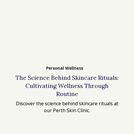
Personal Wellness
The Science Behind Skincare Rituals:
Cultivating Wellness Through
Routine
Discover the science behind skincare rituals at
our Perth Skin Clinic.