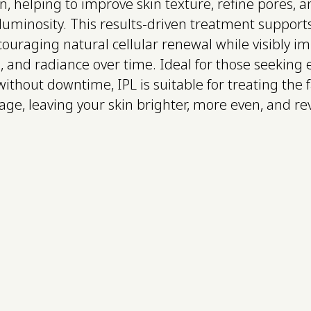
n, helping to improve skin texture, refine pores, a
d luminosity. This results-driven treatment support
ouraging natural cellular renewal while visibly i
and radiance over time. Ideal for those seeking e
ithout downtime, IPL is suitable for treating the 
age, leaving your skin brighter, more even, and rev