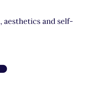
 aesthetics and self-