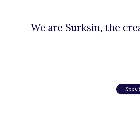
We are Surksin, the crea
Book 