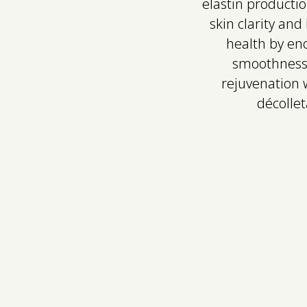
elastin productio
skin clarity an
health by enc
smoothness, 
rejuvenation w
décollet