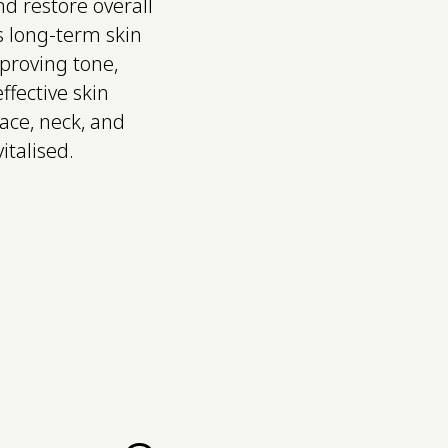
nd restore overall
s long-term skin
mproving tone,
ffective skin
face, neck, and
italised.