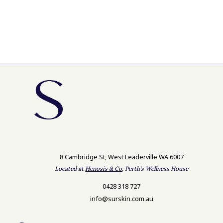
8 Cambridge St, West Leaderville WA 6007
Located at
Henosis & Co
, Perth's Wellness House
0428 318 727
info@surskin.com.au