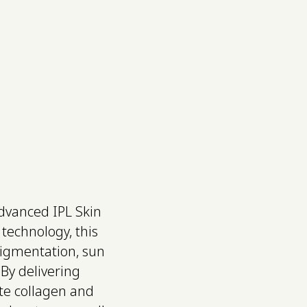
ce, Neck & NAD+
Shop
Search
Contact
advanced IPL Skin
technology, this
pigmentation, sun
By delivering
ate collagen and