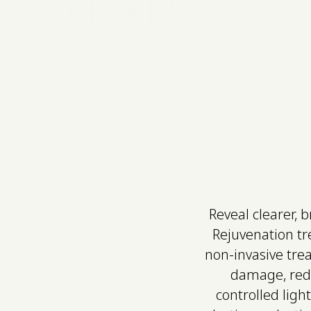
IPL Skin Rejuv
Skin & Body Treatments
Ritual Packages
Our Clinic
Com
Reveal clearer, 
Rejuvenation tr
non-invasive tre
damage, redn
controlled ligh