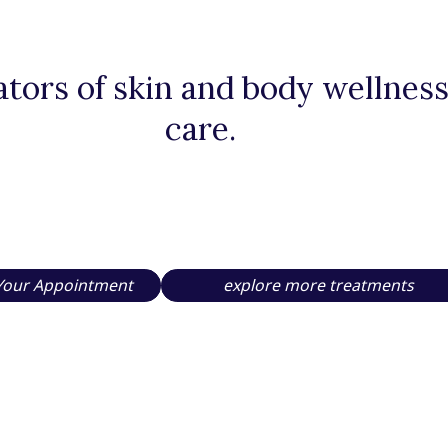
tors of skin and body wellness,
care.
Your Appointment
explore more treatments