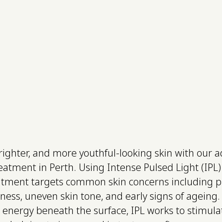
enation - Full Fa
munity
Infusion Mask
Have you tried skin rejuvenations services? Surskin offers the best in Perth WA
brighter, and more youthful-looking skin with our 
eatment in Perth. Using Intense Pulsed Light (IPL) 
atment targets common skin concerns including 
ess, uneven skin tone, and early signs of ageing. 
t energy beneath the surface, IPL works to stimul