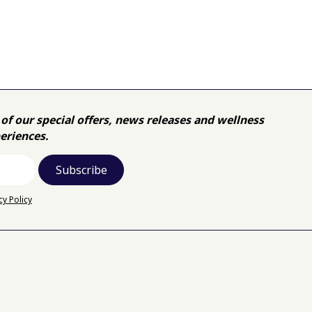
of our special offers, news releases and wellness
eriences.
cy Policy