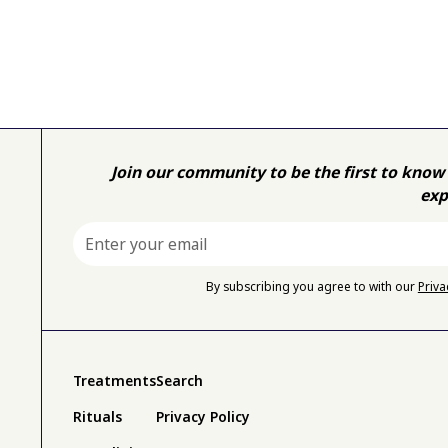
Join our community to be the first to know 
exp
By subscribing you agree to with our
Priva
Treatments
Search
Rituals
Privacy Policy