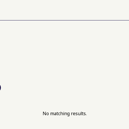
No matching results.