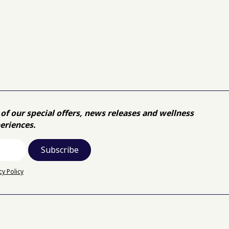
of our special offers, news releases and wellness
eriences.
cy Policy