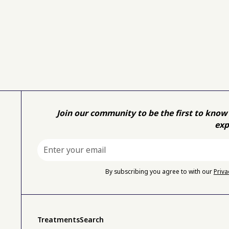
Join our community to be the first to know 
exp
By subscribing you agree to with our
Priva
Treatments
Search