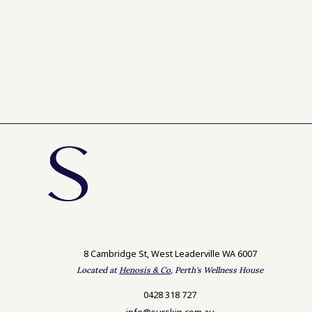
8 Cambridge St, West Leaderville WA 6007
Located at
Henosis & Co
, Perth's Wellness House
0428 318 727
info@surskin.com.au