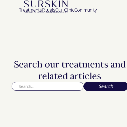
Treatments
Rituals
Our Clinic
Community
Search our treatments and
related articles