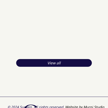
View all
© 2024 Surskin. All rights reserved.
Website by Murni Studio