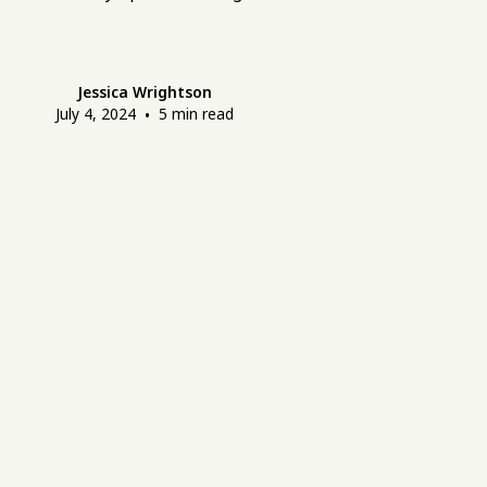
Jessica Wrightson
July 4, 2024
•
5
min read