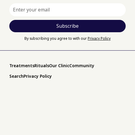
By subscribing you agree to with our
Privacy Policy
Treatments
Rituals
Our Clinic
Community
Search
Privacy Policy