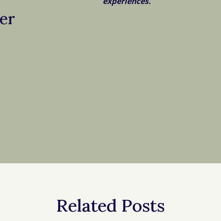
experiences.
er
Related Posts