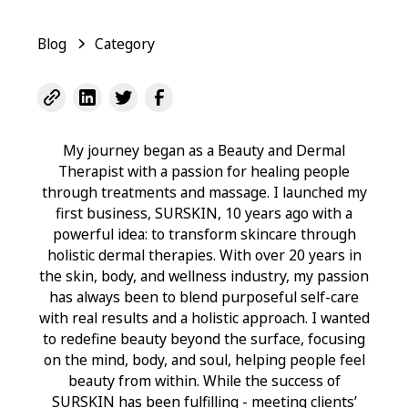
Blog
Category
My journey began as a Beauty and Dermal
Therapist with a passion for healing people
through treatments and massage. I launched my
first business, SURSKIN, 10 years ago with a
powerful idea: to transform skincare through
holistic dermal therapies. With over 20 years in
the skin, body, and wellness industry, my passion
has always been to blend purposeful self-care
with real results and a holistic approach. I wanted
to redefine beauty beyond the surface, focusing
on the mind, body, and soul, helping people feel
beauty from within. While the success of
SURSKIN has been fulfilling - meeting clients’