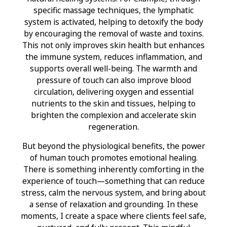
specific massage techniques, the lymphatic
system is activated, helping to detoxify the body
by encouraging the removal of waste and toxins.
This not only improves skin health but enhances
the immune system, reduces inflammation, and
supports overall well-being. The warmth and
pressure of touch can also improve blood
circulation, delivering oxygen and essential
nutrients to the skin and tissues, helping to
brighten the complexion and accelerate skin
regeneration.
But beyond the physiological benefits, the power
of human touch promotes emotional healing.
There is something inherently comforting in the
experience of touch—something that can reduce
stress, calm the nervous system, and bring about
a sense of relaxation and grounding. In these
moments, I create a space where clients feel safe,