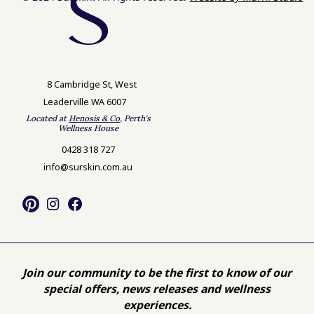
8 Cambridge St, West
Leaderville WA 6007
Located at
Henosis & Co
, Perth's
Wellness House
0428 318 727
info@surskin.com.au
Join our community to be the first to know of our
special offers, news releases and wellness
experiences.