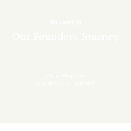
Wellness Blog
Our Founders Journey
Jessica Wrightson
•
October 7, 2024
2
min read