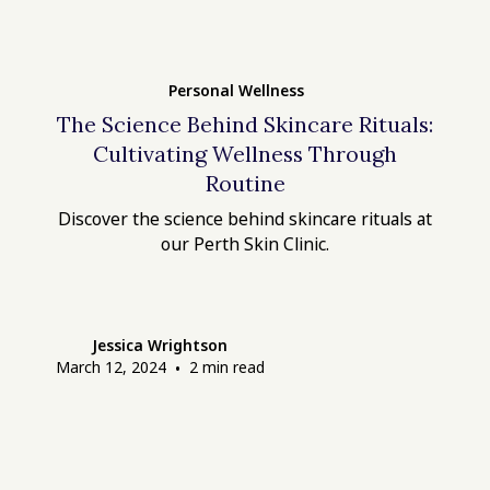
Personal Wellness
The Science Behind Skincare Rituals:
Cultivating Wellness Through
Routine
Discover the science behind skincare rituals at
our Perth Skin Clinic.
Jessica Wrightson
March 12, 2024
•
2
min read