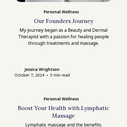
Personal Wellness
Our Founders Journey
My journey began as a Beauty and Dermal
Therapist with a passion for healing people
through treatments and massage.
Jessica Wrightson
October 7, 2024
•
5
min read
Personal Wellness
Boost Your Health with Lymphatic
Massage
Lymphatic massage and the benefits.