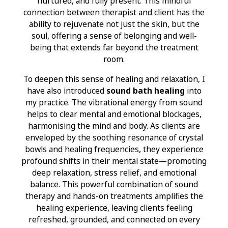
nurtured, and fully present. This mindful
connection between therapist and client has the
ability to rejuvenate not just the skin, but the
soul, offering a sense of belonging and well-
being that extends far beyond the treatment
room.
To deepen this sense of healing and relaxation, I
have also introduced
sound bath healing
into
my practice. The vibrational energy from sound
helps to clear mental and emotional blockages,
harmonising the mind and body. As clients are
enveloped by the soothing resonance of crystal
bowls and healing frequencies, they experience
profound shifts in their mental state—promoting
deep relaxation, stress relief, and emotional
balance. This powerful combination of sound
therapy and hands-on treatments amplifies the
healing experience, leaving clients feeling
refreshed, grounded, and connected on every