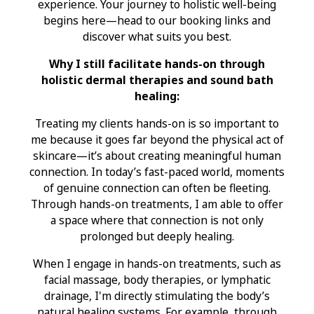
experience. Your journey to holistic well-being
begins here—head to our booking links and
discover what suits you best.
Why I still facilitate hands-on through
holistic dermal therapies and sound bath
healing:
Treating my clients hands-on is so important to
me because it goes far beyond the physical act of
skincare—it’s about creating meaningful human
connection. In today’s fast-paced world, moments
of genuine connection can often be fleeting.
Through hands-on treatments, I am able to offer
a space where that connection is not only
prolonged but deeply healing.
When I engage in hands-on treatments, such as
facial massage, body therapies, or lymphatic
drainage, I'm directly stimulating the body’s
natural healing systems. For example, through