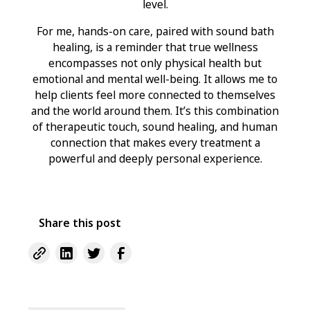
level.
For me, hands-on care, paired with sound bath
healing, is a reminder that true wellness
encompasses not only physical health but
emotional and mental well-being. It allows me to
help clients feel more connected to themselves
and the world around them. It’s this combination
of therapeutic touch, sound healing, and human
connection that makes every treatment a
powerful and deeply personal experience.
Share this post