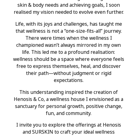
skin & body needs and achieving goals, I soon
realised my vision needed to evolve even further.
Life, with its joys and challenges, has taught me
that wellness is not a “one-size-fits-all” journey.
There were times when the wellness I
championed wasn’t always mirrored in my own
life. This led me to a profound realisation:
wellness should be a space where everyone feels
free to express themselves, heal, and discover
their path—without judgment or rigid
expectations.
This understanding inspired the creation of
Henosis & Co, a wellness house I envisioned as a
sanctuary for personal growth, positive change,
fun, and community.
I invite you to explore the offerings at Henosis
and SURSKIN to craft your ideal wellness