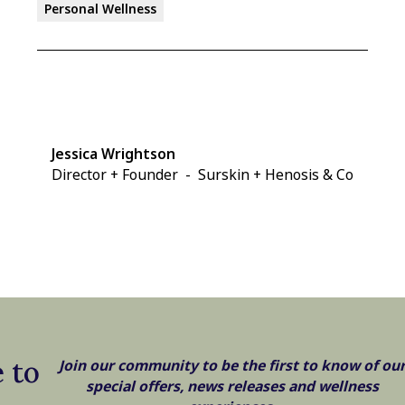
Personal Wellness
Jessica Wrightson
Director + Founder
-
Surskin + Henosis & Co
 to
Join our community to be the first to know of ou
special offers, news releases and wellness